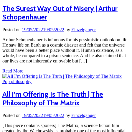
The Surest Way Out of Misery | Arthur
Schopenhauer
Posted on
19/05/2022
19/05/2022
by
Einzelganger
Arthur Schopenhauer is infamous for his pessimistic outlook on life.
He saw life on Earth as a cosmic disaster and felt that the universe
would have been a better place without it. Human existence, as a
whole, he compared to a prison sentence. And he also claimed that
our lives are not inherently enjoyable but […]
Read More
Pop philosophy
All I’m Offering Is The Truth | The
Philosophy of The Matrix
Posted on
19/05/2022
19/05/2022
by
Einzelganger
[This piece contains spoilers] The Matrix, a science fiction film
created by the Wachowskis, is probably one of the most influential