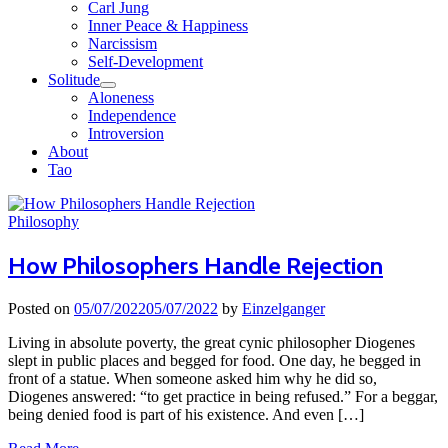
Carl Jung
Inner Peace & Happiness
Narcissism
Self-Development
Solitude
Aloneness
Independence
Introversion
About
Tao
Close
Menu
Philosophy
How Philosophers Handle Rejection
Posted on
05/07/2022
05/07/2022
by
Einzelganger
Living in absolute poverty, the great cynic philosopher Diogenes
slept in public places and begged for food. One day, he begged in
front of a statue. When someone asked him why he did so,
Diogenes answered: “to get practice in being refused.” For a beggar,
being denied food is part of his existence. And even […]