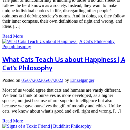
The path of nonconformity is alluring to those who don’t seek to
follow the herd known as a society. Instead, they want to make
unique individual choices in life, disregarding other people’s
opinions and defying society’s norms. And in doing so, they follow
their inner compass, their own definitions of right and wrong, and
ideas […]
Read More
Pop philosophy
What Cats Teach Us about Happiness | A
Cat’s Philosophy
Posted on
05/07/2022
05/07/2022
by
Einzelganger
Most of us would agree that cats and humans are vastly different.
We tend to think of ourselves as more developed, as a higher
species, not just because of our superior intelligence but also
because we gave ourselves the gift of morality and ethics. Unlike
cats, we know about what’s good and evil, right and wrong, […]
Read More