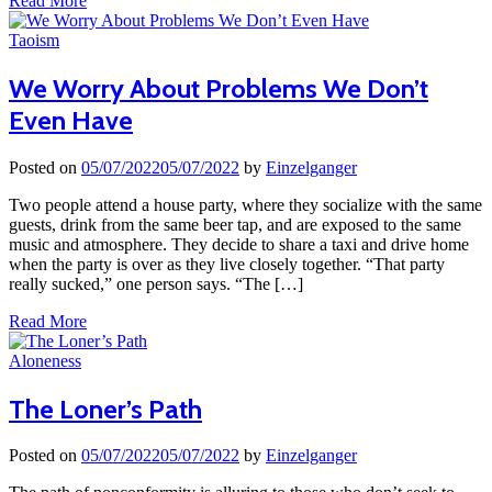
Read More
Taoism
We Worry About Problems We Don’t
Even Have
Posted on
05/07/2022
05/07/2022
by
Einzelganger
Two people attend a house party, where they socialize with the same
guests, drink from the same beer tap, and are exposed to the same
music and atmosphere. They decide to share a taxi and drive home
when the party is over as they live closely together. “That party
really sucked,” one person says. “The […]
Read More
Aloneness
The Loner’s Path
Posted on
05/07/2022
05/07/2022
by
Einzelganger