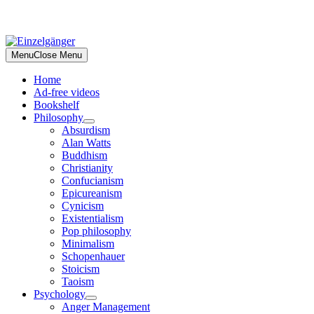
Skip
to
Menu
Close Menu
content
Home
Ad-free videos
Bookshelf
Philosophy
Absurdism
Alan Watts
Buddhism
Christianity
Confucianism
Epicureanism
Cynicism
Existentialism
Pop philosophy
Minimalism
Schopenhauer
Stoicism
Taoism
Psychology
Anger Management