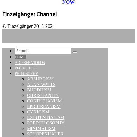
NOW
Einzelgänger Channel
© Einzelgänger 2018-2021
HOME
AD-FREE VIDEOS
BOOKSHELF
PHILOSOPHY
ABSURDISM
ALAN WATTS
BUDDHISM
CHRISTIANITY
CONFUCIANISM
EPICUREANISM
CYNICISM
EXISTENTIALISM
POP PHILOSOPHY
MINIMALISM
SCHOPENHAUER