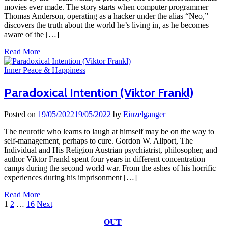
movies ever made. The story starts when computer programmer
Thomas Anderson, operating as a hacker under the alias “Neo,”
discovers the truth about the world he’s living in, as he becomes
aware of the […]
Read More
Inner Peace & Happiness
Paradoxical Intention (Viktor Frankl)
Posted on
19/05/2022
19/05/2022
by
Einzelganger
The neurotic who learns to laugh at himself may be on the way to
self-management, perhaps to cure. Gordon W. Allport, The
Individual and His Religion Austrian psychiatrist, philosopher, and
author Viktor Frankl spent four years in different concentration
camps during the second world war. From the ashes of his horrific
experiences during his imprisonment […]
Read More
Posts
1
2
…
16
Next
pagination
OUT