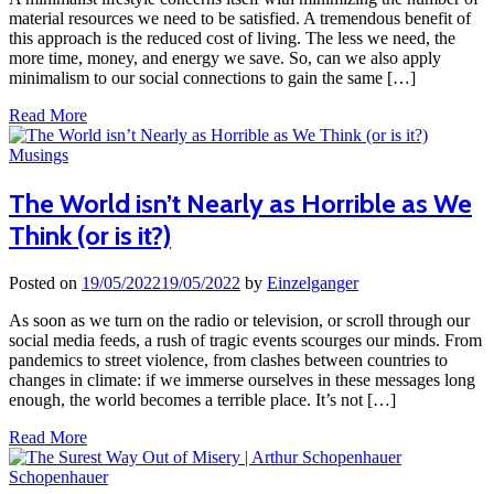
material resources we need to be satisfied. A tremendous benefit of
this approach is the reduced cost of living. The less we need, the
more time, money, and energy we save. So, can we also apply
minimalism to our social connections to gain the same […]
Read More
Musings
The World isn’t Nearly as Horrible as We
Think (or is it?)
Posted on
19/05/2022
19/05/2022
by
Einzelganger
As soon as we turn on the radio or television, or scroll through our
social media feeds, a rush of tragic events scourges our minds. From
pandemics to street violence, from clashes between countries to
changes in climate: if we immerse ourselves in these messages long
enough, the world becomes a terrible place. It’s not […]
Read More
Schopenhauer