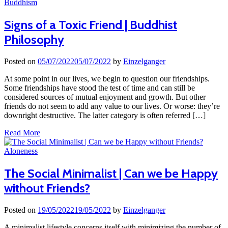
Buddhism
Signs of a Toxic Friend | Buddhist
Philosophy
Posted on
05/07/2022
05/07/2022
by
Einzelganger
At some point in our lives, we begin to question our friendships.
Some friendships have stood the test of time and can still be
considered sources of mutual enjoyment and growth. But other
friends do not seem to add any value to our lives. Or worse: they’re
downright destructive. The latter category is often referred […]
Read More
Aloneness
The Social Minimalist | Can we be Happy
without Friends?
Posted on
19/05/2022
19/05/2022
by
Einzelganger
A minimalist lifestyle concerns itself with minimizing the number of