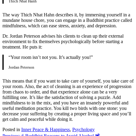
Thich Nhat Hanh
The way Thich Nhat Hahn describes it, by immersing yourself in a
mundane house chore, you can engage in a Buddhist practice called
mindfulness, which can ease stress, anxiety, and depression.
Dr. Jordan Peterson advises his clients to clean up their external
environment to fix themselves psychologically before starting a
treatment. He puts it:
“Your room isn’t not you. It’s actually you!”
Jordan Peterson
This means that if you want to take care of yourself, you take care of
your room. Also, the act of cleaning is an experience of progression
from chaos to order, and that experience alone can be a very
fulfilling one. It’s like the satisfaction of solving a puzzle. Add
mindfulness to in the mix, and you have an insanely powerful and
useful meditation practice. You kill two birds with one stone: you
decrease your suffering by creating a proper living space and you’ll
get calm and peaceful while doing it.
Posted in
Inner Peace & Happiness
,
Psychology
Previous:
6 Buddhist Reasons to Avoid Alcohol 📽️