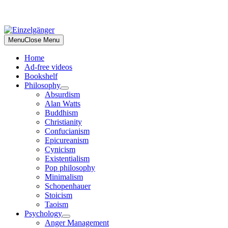
Skip
to
Menu
Close Menu
content
Home
Ad-free videos
Bookshelf
Philosophy
Absurdism
Alan Watts
Buddhism
Christianity
Confucianism
Epicureanism
Cynicism
Existentialism
Pop philosophy
Minimalism
Schopenhauer
Stoicism
Taoism
Psychology
Anger Management