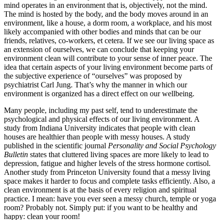
mind operates in an environment that is, objectively, not the mind.
The mind is hosted by the body, and the body moves around in an
environment, like a house, a dorm room, a workplace, and his most
likely accompanied with other bodies and minds that can be our
friends, relatives, co-workers, et cetera. If we see our living space as
an extension of ourselves, we can conclude that keeping your
environment clean will contribute to your sense of inner peace. The
idea that certain aspects of your living environment become parts of
the subjective experience of “ourselves” was proposed by
psychiatrist Carl Jung. That’s why the manner in which our
environment is organized has a direct effect on our wellbeing.
Many people, including my past self, tend to underestimate the
psychological and physical effects of our living environment. A
study from Indiana University indicates that people with clean
houses are healthier than people with messy houses. A study
published in the scientific journal
Personality and Social Psychology
Bulletin
states that cluttered living spaces are more likely to lead to
depression, fatigue and higher levels of the stress hormone cortisol.
Another study from Princeton University found that a messy living
space makes it harder to focus and complete tasks efficiently. Also, a
clean environment is at the basis of every religion and spiritual
practice. I mean: have you ever seen a messy church, temple or yoga
room? Probably not. Simply put: if you want to be healthy and
happy: clean your room!