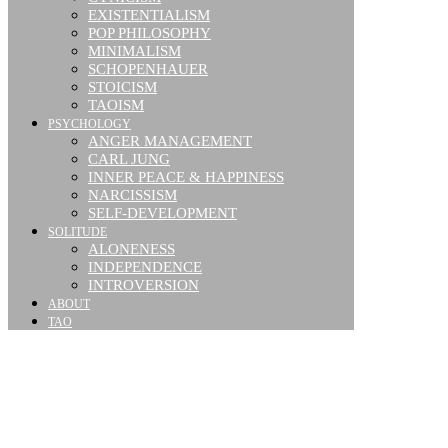
EXISTENTIALISM
POP PHILOSOPHY
MINIMALISM
SCHOPENHAUER
STOICISM
TAOISM
PSYCHOLOGY
ANGER MANAGEMENT
CARL JUNG
INNER PEACE & HAPPINESS
NARCISSISM
SELF-DEVELOPMENT
SOLITUDE
ALONENESS
INDEPENDENCE
INTROVERSION
ABOUT
TAO