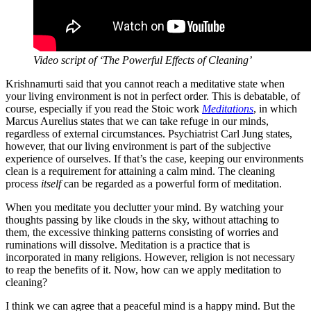
Video script of ‘The Powerful Effects of Cleaning’
Krishnamurti said that you cannot reach a meditative state when
your living environment is not in perfect order. This is debatable, of
course, especially if you read the Stoic work
Meditations
, in which
Marcus Aurelius states that we can take refuge in our minds,
regardless of external circumstances. Psychiatrist Carl Jung states,
however, that our living environment is part of the subjective
experience of ourselves. If that’s the case, keeping our environments
clean is a requirement for attaining a calm mind. The cleaning
process
itself
can be regarded as a powerful form of meditation.
When you meditate you declutter your mind. By watching your
thoughts passing by like clouds in the sky, without attaching to
them, the excessive thinking patterns consisting of worries and
ruminations will dissolve. Meditation is a practice that is
incorporated in many religions. However, religion is not necessary
to reap the benefits of it. Now, how can we apply meditation to
cleaning?
I think we can agree that a peaceful mind is a happy mind. But the