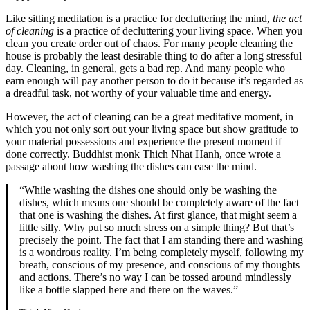
Like sitting meditation is a practice for decluttering the mind,
the act
of cleaning
is a practice of decluttering your living space. When you
clean you create order out of chaos. For many people cleaning the
house is probably the least desirable thing to do after a long stressful
day. Cleaning, in general, gets a bad rep. And many people who
earn enough will pay another person to do it because it’s regarded as
a dreadful task, not worthy of your valuable time and energy.
However, the act of cleaning can be a great meditative moment, in
which you not only sort out your living space but show gratitude to
your material possessions and experience the present moment if
done correctly. Buddhist monk Thich Nhat Hanh, once wrote a
passage about how washing the dishes can ease the mind.
“While washing the dishes one should only be washing the
dishes, which means one should be completely aware of the fact
that one is washing the dishes. At first glance, that might seem a
little silly. Why put so much stress on a simple thing? But that’s
precisely the point. The fact that I am standing there and washing
is a wondrous reality. I’m being completely myself, following my
breath, conscious of my presence, and conscious of my thoughts
and actions. There’s no way I can be tossed around mindlessly
like a bottle slapped here and there on the waves.”